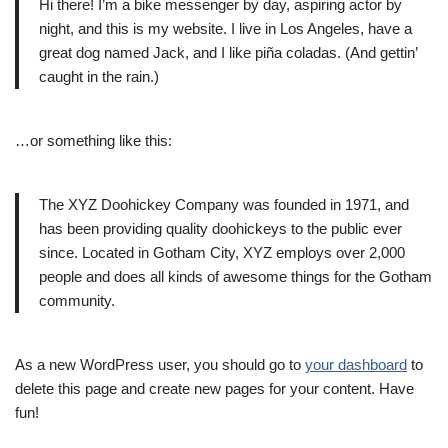
Hi there! I’m a bike messenger by day, aspiring actor by
night, and this is my website. I live in Los Angeles, have a
great dog named Jack, and I like piña coladas. (And gettin’
caught in the rain.)
…or something like this:
The XYZ Doohickey Company was founded in 1971, and
has been providing quality doohickeys to the public ever
since. Located in Gotham City, XYZ employs over 2,000
people and does all kinds of awesome things for the Gotham
community.
As a new WordPress user, you should go to
your dashboard
to
delete this page and create new pages for your content. Have
fun!