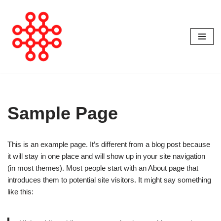
Avançar
para
o
conteúdo
Sample Page
This is an example page. It’s different from a blog post because
it will stay in one place and will show up in your site navigation
(in most themes). Most people start with an About page that
introduces them to potential site visitors. It might say something
like this: